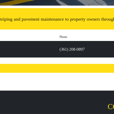
 striping and pavement maintenance to property owners through
Phone
(361) 208-0897
C