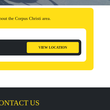
out the Corpus Christi area.
VIEW LOCATION
ONTACT US