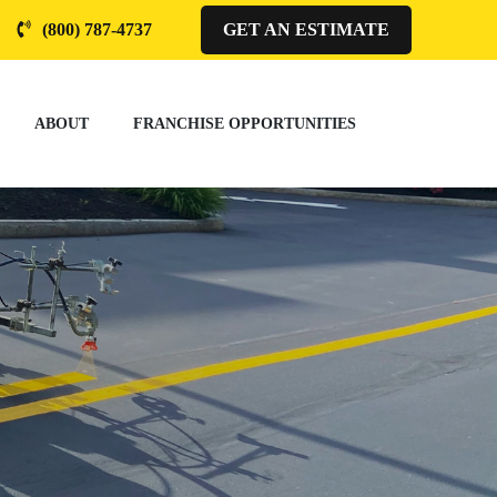
(800) 787-4737
GET AN ESTIMATE
ABOUT
FRANCHISE OPPORTUNITIES