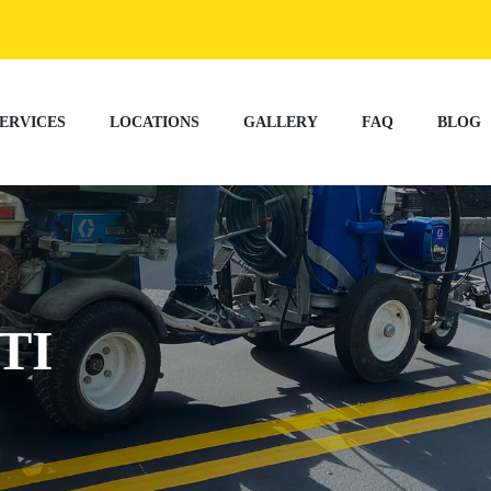
ERVICES
LOCATIONS
GALLERY
FAQ
BLOG
TI