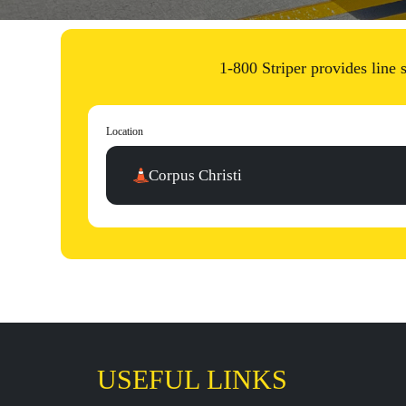
1-800 Striper provides line
Location
Corpus Christi
USEFUL LINKS