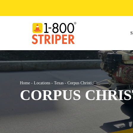
Skip
to
content
S
Home
-
Locations
-
Texas
-
Corpus Christi
CORPUS CHRIS