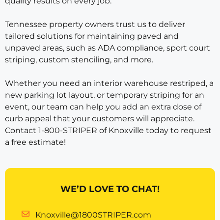
quality results on every job.
Tennessee property owners trust us to deliver
tailored solutions for maintaining paved and
unpaved areas, such as ADA compliance, sport court
striping, custom stenciling, and more.
Whether you need an interior warehouse restriped, a
new parking lot layout, or temporary striping for an
event, our team can help you add an extra dose of
curb appeal that your customers will appreciate.
Contact 1-800-STRIPER of Knoxville today to request
a free estimate!
WE’D LOVE TO CHAT!
Knoxville@1800STRIPER.com