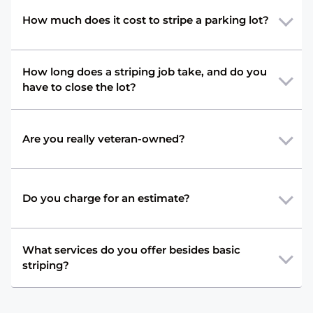
How much does it cost to stripe a parking lot?
How long does a striping job take, and do you
have to close the lot?
Are you really veteran-owned?
Do you charge for an estimate?
What services do you offer besides basic
striping?