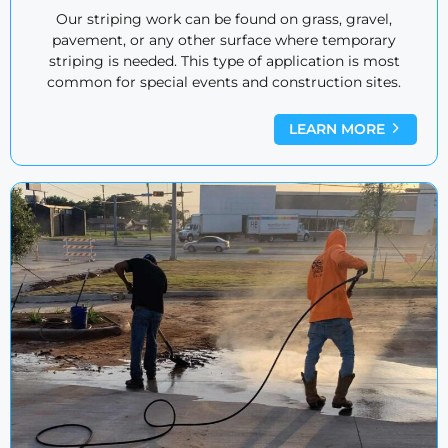
Our striping work can be found on grass, gravel,
pavement, or any other surface where temporary
striping is needed. This type of application is most
common for special events and construction sites.
LEARN MORE