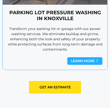
PARKING LOT PRESSURE WASHING
IN KNOXVILLE
Transform your parking lot or garage with our power
washing services. We eliminate buildup and grime,
enhancing both the look and safety of your property
while protecting surfaces from long-term damage and
contaminants.
LEARN MORE
GET AN ESTIMATE