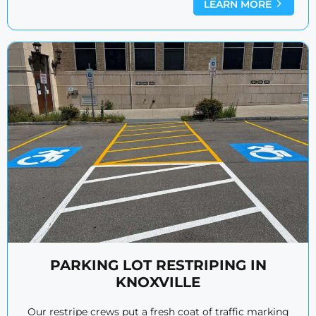
LEARN MORE
PARKING LOT RESTRIPING IN
KNOXVILLE
Our restripe crews put a fresh coat of traffic marking