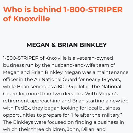
Who is behind 1-800-STRIPER
of Knoxville
MEGAN & BRIAN BINKLEY
1-800-STRIPER of Knoxville is a veteran-owned
business run by the husband-and-wife team of
Megan and Brian Binkley. Megan was a maintenance
officer in the Air National Guard for nearly 18 years,
while Brian served as a KC-135 pilot in the National
Guard for more than two decades. With Megan’s
retirement approaching and Brian starting a new job
with FedEx, they began looking for local business
opportunities to prepare for “life after the military.”
The Binkleys were focused on finding a business in
which their three children, John, Dillan, and