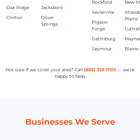
Rockford
New M
Oak Ridge
Jacksboro
Sevierville
Strawb
Clinton
Oliver
Plains
Pigeon
Springs
Forge
Luttrel
Gatlinburg
Maynar
Seymour
Blaine
Not sure if we cover your area? Call
(865) 323-1709
— we’re
happy to help.
Businesses We Serve