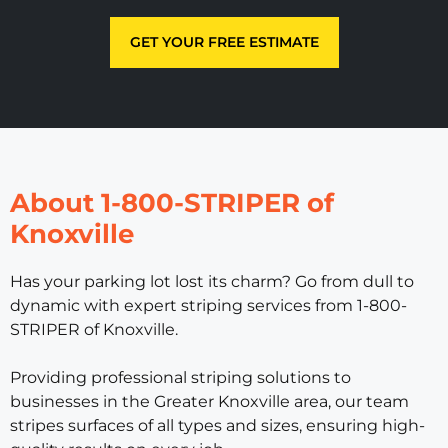
GET YOUR FREE ESTIMATE
About 1-800-STRIPER of
Knoxville
Has your parking lot lost its charm? Go from dull to
dynamic with expert striping services from 1-800-
STRIPER of Knoxville.
Providing professional striping solutions to
businesses in the Greater Knoxville area, our team
stripes surfaces of all types and sizes, ensuring high-