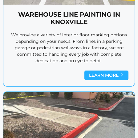
WAREHOUSE LINE PAINTING IN
KNOXVILLE
We provide a variety of interior floor marking options
depending on your needs. From lines in a parking
garage or pedestrian walkways in a factory, we are
committed to handling every job with complete
dedication and an eye to detail.
LEARN MORE