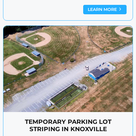
LEARN MORE
TEMPORARY PARKING LOT
STRIPING IN KNOXVILLE