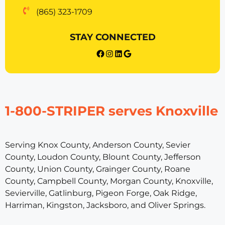
(865) 323-1709
STAY CONNECTED
{{post_title}} facebook
Instagram
LinkedIn
Google
1-800-STRIPER serves Knoxville
Serving Knox County, Anderson County, Sevier
County, Loudon County, Blount County, Jefferson
County, Union County, Grainger County, Roane
County, Campbell County, Morgan County, Knoxville,
Sevierville, Gatlinburg, Pigeon Forge, Oak Ridge,
Harriman, Kingston, Jacksboro, and Oliver Springs.