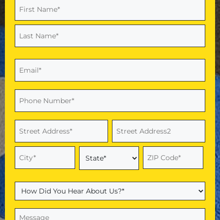
Name
(Required)
First
Last
Email
(Required)
Phone
(Required)
Address
(Required)
Street
Address
Address
Line
2
City
ZIP
State
Code
How
Did
You
Message
(Required)
Hear