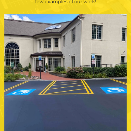
few examples of our work!