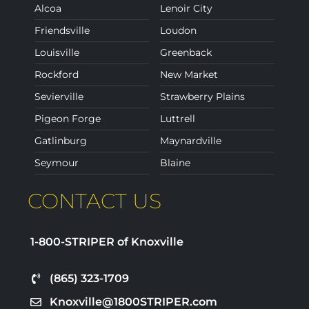
Alcoa
Lenoir City
Friendsville
Loudon
Louisville
Greenback
Rockford
New Market
Sevierville
Strawberry Plains
Pigeon Forge
Luttrell
Gatlinburg
Maynardville
Seymour
Blaine
CONTACT US
1-800-STRIPER of Knoxville
(865) 323-1709
Knoxville@1800STRIPER.com