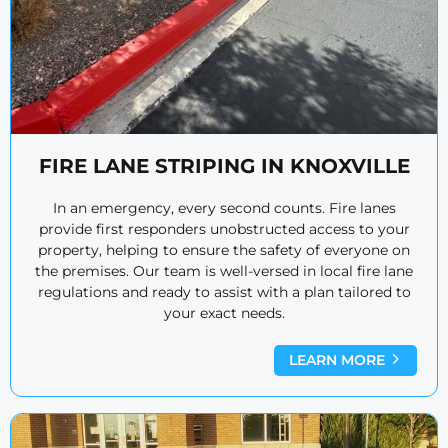
FIRE LANE STRIPING IN KNOXVILLE
In an emergency, every second counts. Fire lanes
provide first responders unobstructed access to your
property, helping to ensure the safety of everyone on
the premises. Our team is well-versed in local fire lane
regulations and ready to assist with a plan tailored to
your exact needs.
LEARN MORE