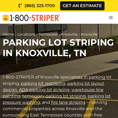
Skip
(865) 323-1709
GET AN ESTIMATE
to
content
M
Home
-
Locations
-
Tennessee
-
Knoxville
-
Knoxville
PARKING LOT STRIPING
IN KNOXVILLE, TN
1-800-STRIPER of Knoxville specializes in parking lot
striping,
parking lot restriping
,
parking lot layout
design
,
ADA parking lot striping
,
warehouse line
painting
,
temporary parking lot striping
,
parking lot
pressure washing
, and
fire lane striping
— serving
commercial properties across Knoxville and the
surrounding East Tennessee counties with free