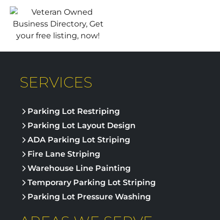
SERVICES
Parking Lot Restriping
Parking Lot Layout Design
ADA Parking Lot Striping
Fire Lane Striping
Warehouse Line Painting
Temporary Parking Lot Striping
Parking Lot Pressure Washing