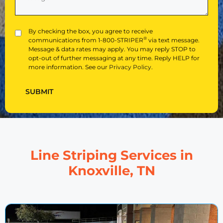
About
Us?
(Required)
Privacy
By checking the box, you agree to receive
®
communications from 1-800-STRIPER
via text message.
Message & data rates may apply. You may reply STOP to
opt-out of further messaging at any time. Reply HELP for
more information. See our
Privacy Policy
.
SUBMIT
Line Striping Services in
Knoxville, TN