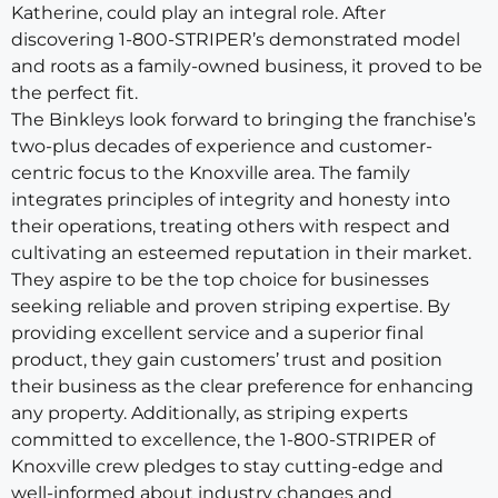
Katherine, could play an integral role. After
discovering 1-800-STRIPER’s demonstrated model
and roots as a family-owned business, it proved to be
the perfect fit.
The Binkleys look forward to bringing the franchise’s
two-plus decades of experience and customer-
centric focus to the Knoxville area. The family
integrates principles of integrity and honesty into
their operations, treating others with respect and
cultivating an esteemed reputation in their market.
They aspire to be the top choice for businesses
seeking reliable and proven striping expertise. By
providing excellent service and a superior final
product, they gain customers’ trust and position
their business as the clear preference for enhancing
any property. Additionally, as striping experts
committed to excellence, the 1-800-STRIPER of
Knoxville crew pledges to stay cutting-edge and
well-informed about industry changes and