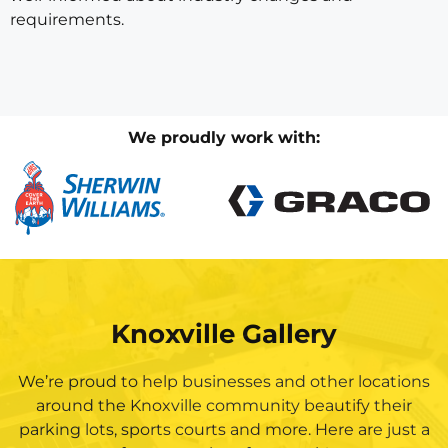
requirements.
We proudly work with:
Knoxville Gallery
We’re proud to help businesses and other locations
around the Knoxville community beautify their
parking lots, sports courts and more. Here are just a