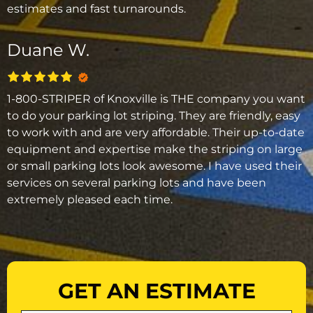
estimates and fast turnarounds.
Duane W.
1-800-STRIPER of Knoxville is THE company you want
to do your parking lot striping. They are friendly, easy
to work with and are very affordable. Their up-to-date
equipment and expertise make the striping on large
or small parking lots look awesome. I have used their
services on several parking lots and have been
extremely pleased each time.
GET AN ESTIMATE