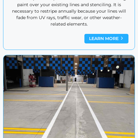
paint over your existing lines and stenciling. It is
necessary to restripe annually because your lines will
fade from UV rays, traffic wear, or other weather-
related elements.
LEARN MORE