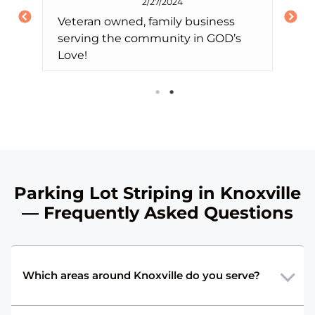
2/27/2024
Veteran owned, family business
1-
serving the community in GOD’s
co
4
Love!
pa
E
ea
af
dly,
eq
st
lo
the
se
ha
eir
Parking Lot Striping in Knoxville
ti
and
— Frequently Asked Questions
ch
Which areas around Knoxville do you serve?