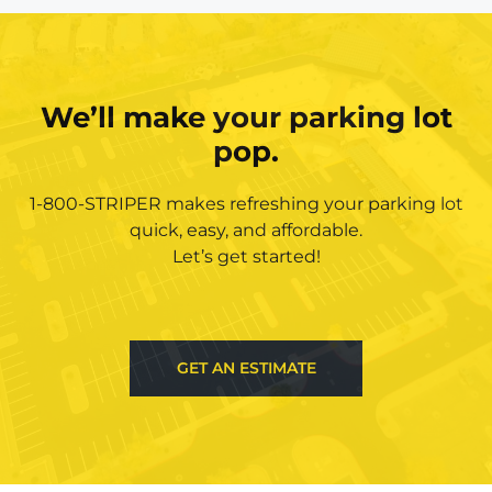
We’ll make your parking lot
pop.
1-800-STRIPER makes refreshing your parking lot
quick, easy, and affordable.
Let’s get started!
GET AN ESTIMATE