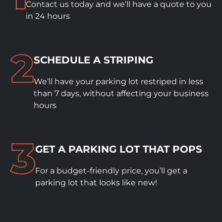
Contact us today and we’ll have a quote to you
in 24 hours
SCHEDULE A STRIPING
We’ll have your parking lot restriped in less
than 7 days, without affecting your business
hours
GET A PARKING LOT THAT POPS
For a budget-friendly price, you’ll get a
parking lot that looks like new!