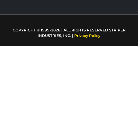
COPYRIGHT © 1999-2026 | ALL RIGHTS RESERVED STRIPER
INDUSTRIES, INC. |
Privacy Policy