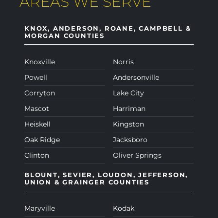
AREAS WE SERVE
KNOX, ANDERSON, ROANE, CAMPBELL &
MORGAN COUNTIES
Knoxville
Norris
Powell
Andersonville
Corryton
Lake City
Mascot
Harriman
Heiskell
Kingston
Oak Ridge
Jacksboro
Clinton
Oliver Springs
BLOUNT, SEVIER, LOUDON, JEFFERSON,
UNION & GRAINGER COUNTIES
Maryville
Kodak