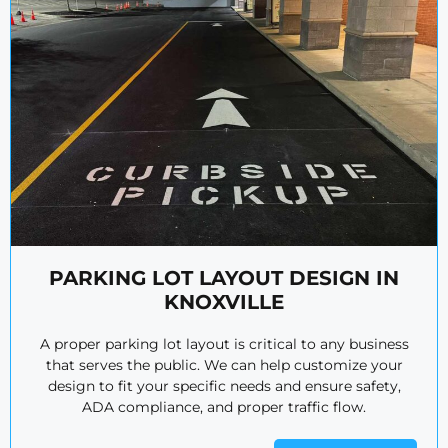
PARKING LOT LAYOUT DESIGN IN
KNOXVILLE
A proper parking lot layout is critical to any business
that serves the public. We can help customize your
design to fit your specific needs and ensure safety,
ADA compliance, and proper traffic flow.