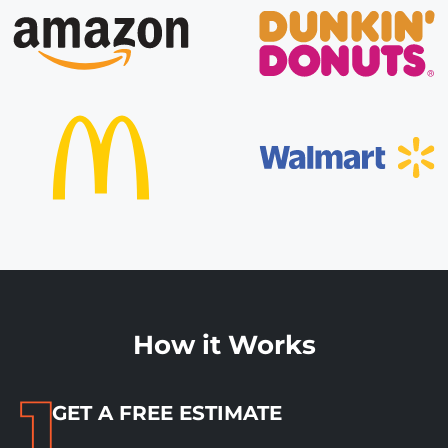
How it Works
GET A FREE ESTIMATE