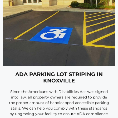
ADA PARKING LOT STRIPING IN
KNOXVILLE
Since the Americans with Disabilities Act was signed
into law, all property owners are required to provide
the proper amount of handicapped-accessible parking
stalls. We can help you comply with these standards
by upgrading your facility to ensure ADA compliance.