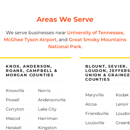
Areas We Serve
We serve businesses near
University of Tennessee
,
McGhee Tyson Airport
, and
Great Smoky Mountains
National Park
.
KNOX, ANDERSON,
BLOUNT, SEVIER,
ROANE, CAMPBELL &
LOUDON, JEFFER
MORGAN COUNTIES
UNION & GRAING
COUNTIES
Knoxville
Norris
Maryville
Kodak
Powell
Andersonville
Alcoa
Lenoir 
Corryton
Lake City
Friendsville
Loudo
Mascot
Harriman
Louisville
Green
Heiskell
Kingston