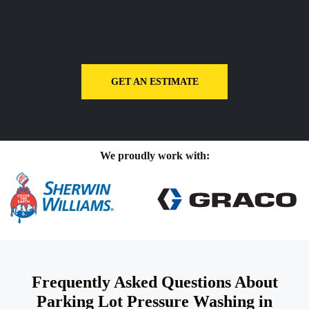
GET AN ESTIMATE
We proudly work with:
Frequently Asked Questions About
Parking Lot Pressure Washing in