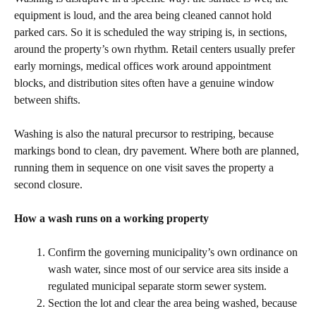
equipment is loud, and the area being cleaned cannot hold
parked cars. So it is scheduled the way striping is, in sections,
around the property’s own rhythm. Retail centers usually prefer
early mornings, medical offices work around appointment
blocks, and distribution sites often have a genuine window
between shifts.
Washing is also the natural precursor to restriping, because
markings bond to clean, dry pavement. Where both are planned,
running them in sequence on one visit saves the property a
second closure.
How a wash runs on a working property
Confirm the governing municipality’s own ordinance on
wash water, since most of our service area sits inside a
regulated municipal separate storm sewer system.
Section the lot and clear the area being washed, because