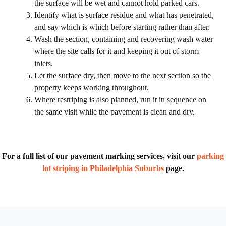
the surface will be wet and cannot hold parked cars.
Identify what is surface residue and what has penetrated,
and say which is which before starting rather than after.
Wash the section, containing and recovering wash water
where the site calls for it and keeping it out of storm
inlets.
Let the surface dry, then move to the next section so the
property keeps working throughout.
Where restriping is also planned, run it in sequence on
the same visit while the pavement is clean and dry.
For a full list of our pavement marking services, visit our
parking
lot striping in Philadelphia Suburbs
page.