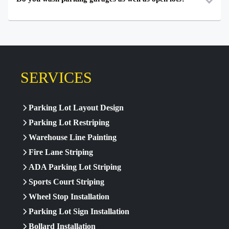
SERVICES
Parking Lot Layout Design
Parking Lot Restriping
Warehouse Line Painting
Fire Lane Striping
ADA Parking Lot Striping
Sports Court Striping
Wheel Stop Installation
Parking Lot Sign Installation
Bollard Installation