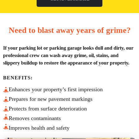
Need to blast away years of grime?
If your parking lot or parking garage looks dull and dirty, our
professional crew can wash away grime, oil, stains, and
slippery buildup to restore the appearance of your property.
BENEFITS:
Enhances your property’s first impression
Prepares for new pavement markings
Protects from surface deterioration
Removes contaminants
Improves health and safety