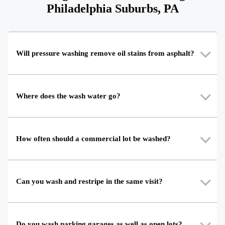
Philadelphia Suburbs, PA
Will pressure washing remove oil stains from asphalt?
Where does the wash water go?
How often should a commercial lot be washed?
Can you wash and restripe in the same visit?
Do you wash parking garages as well as open lots?