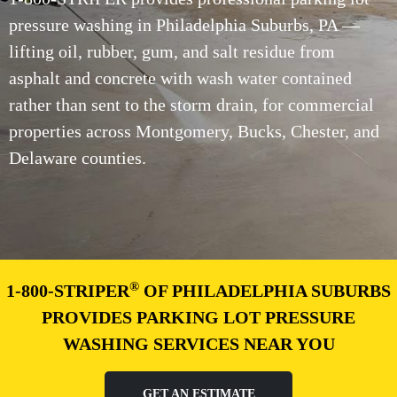
pressure washing in Philadelphia Suburbs, PA —
lifting oil, rubber, gum, and salt residue from
asphalt and concrete with wash water contained
rather than sent to the storm drain, for commercial
properties across Montgomery, Bucks, Chester, and
Delaware counties.
®
1-800-STRIPER
OF PHILADELPHIA SUBURBS
PROVIDES PARKING LOT PRESSURE
WASHING SERVICES NEAR YOU
GET AN ESTIMATE