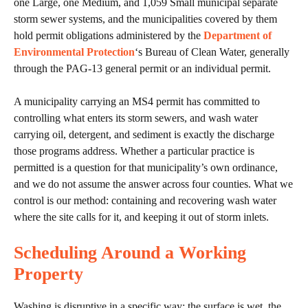
one Large, one Medium, and 1,059 Small municipal separate
storm sewer systems, and the municipalities covered by them
hold permit obligations administered by the
Department of
Environmental Protection
‘s Bureau of Clean Water, generally
through the PAG-13 general permit or an individual permit.
A municipality carrying an MS4 permit has committed to
controlling what enters its storm sewers, and wash water
carrying oil, detergent, and sediment is exactly the discharge
those programs address. Whether a particular practice is
permitted is a question for that municipality’s own ordinance,
and we do not assume the answer across four counties. What we
control is our method: containing and recovering wash water
where the site calls for it, and keeping it out of storm inlets.
Scheduling Around a Working
Property
Washing is disruptive in a specific way: the surface is wet, the