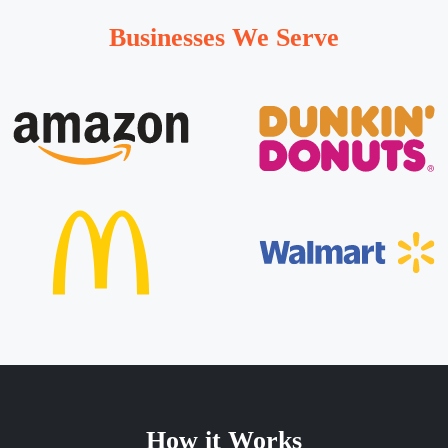
Businesses We Serve
How it Works