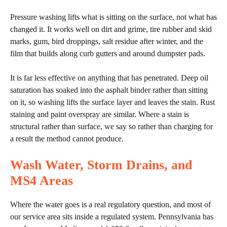
Pressure washing lifts what is sitting on the surface, not what has
changed it. It works well on dirt and grime, tire rubber and skid
marks, gum, bird droppings, salt residue after winter, and the
film that builds along curb gutters and around dumpster pads.
It is far less effective on anything that has penetrated. Deep oil
saturation has soaked into the asphalt binder rather than sitting
on it, so washing lifts the surface layer and leaves the stain. Rust
staining and paint overspray are similar. Where a stain is
structural rather than surface, we say so rather than charging for
a result the method cannot produce.
Wash Water, Storm Drains, and
MS4
Areas
Where the water goes is a real regulatory question, and most of
our service area sits inside a regulated system. Pennsylvania has