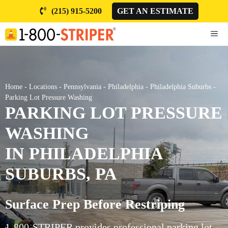
Skip
(215) 915-5200
GET AN ESTIMATE
to
content
ME
Home
-
Locations
-
Pennsylvania
-
Philadelphia
-
Philadelphia Suburbs
-
Parking Lot Pressure Washing
PARKING LOT PRESSURE
WASHING
IN PHILADELPHIA
SUBURBS, PA
Surface Prep Before Restriping
1-800-STRIPER provides professional parking lot