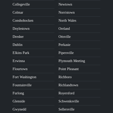
Collegeville
Newtown
Colmar
Norristown
Conshohocken
North Wales
Doylestown
Oreland
Dresher
Ottsville
Dublin
Perkasie
Elkins Park
Pipersville
Erwinna
Plymouth Meeting
Flourtown
Point Pleasant
Fort Washington
Richboro
Fountainville
Richlandtown
Furlong
Royersford
Glenside
Schwenksville
Gwynedd
Sellersville