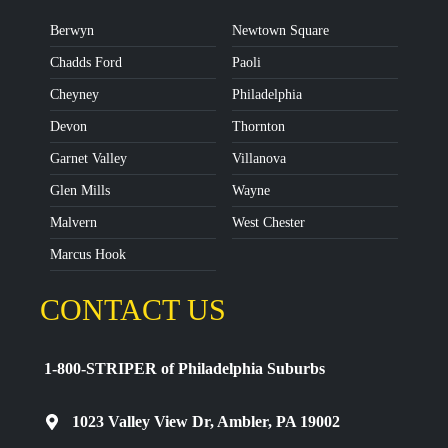
Berwyn
Newtown Square
Chadds Ford
Paoli
Cheyney
Philadelphia
Devon
Thornton
Garnet Valley
Villanova
Glen Mills
Wayne
Malvern
West Chester
Marcus Hook
CONTACT US
1-800-STRIPER of Philadelphia Suburbs
1023 Valley View Dr, Ambler, PA 19002