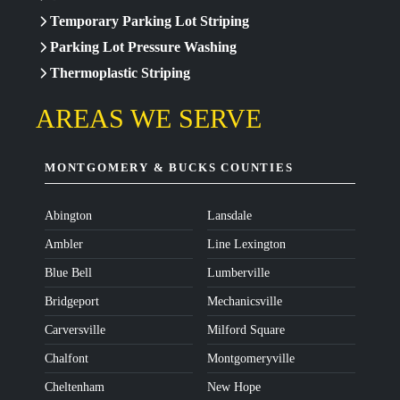
Temporary Parking Lot Striping
Parking Lot Pressure Washing
Thermoplastic Striping
AREAS WE SERVE
MONTGOMERY & BUCKS COUNTIES
Abington
Lansdale
Ambler
Line Lexington
Blue Bell
Lumberville
Bridgeport
Mechanicsville
Carversville
Milford Square
Chalfont
Montgomeryville
Cheltenham
New Hope