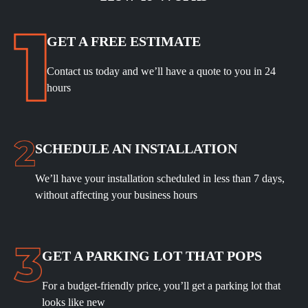
GET A FREE ESTIMATE
Contact us today and we’ll have a quote to you in 24
hours
SCHEDULE
AN INSTALLATION
We’ll have your installation scheduled in less than 7 days,
without affecting your business hours
GET A PARKING LOT THAT POPS
For a budget-friendly price, you’ll get a parking lot that
looks like new