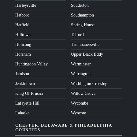
Harleysville
Souderton
Hatboro
Southampton
Hatfield
Spring House
Hilltown
Telford
Holicong
Trumbauersville
Horsham
Upper Black Eddy
Huntingdon Valley
Warminster
Jamison
Warrington
Jenkintown
Washington Crossing
King Of Prussia
Willow Grove
Lafayette Hill
Wycombe
Lahaska
Wyncote
CHESTER, DELAWARE & PHILADELPHIA
COUNTIES