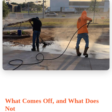
What Comes Off, and What Does
Not