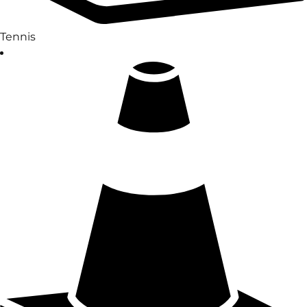
Tennis