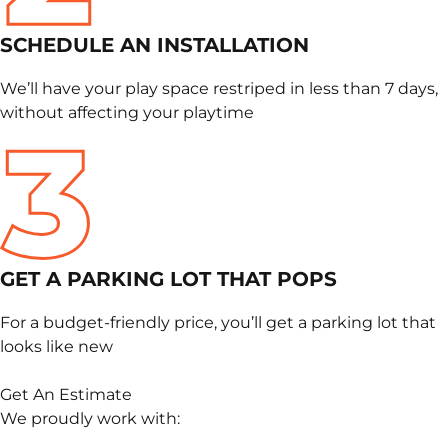
SCHEDULE
AN INSTALLATION
We’ll have your play space restriped in less than 7 days,
without affecting your playtime
GET A PARKING LOT THAT POPS
For a budget-friendly price, you’ll get a parking lot that
looks like new
Get An Estimate
We proudly work with: