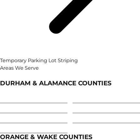
Temporary Parking Lot Striping
Areas We Serve
DURHAM & ALAMANCE COUNTIES
Burlington
Haw River
Durham
Mebane
Elon
Snow Camp
Graham
ORANGE & WAKE COUNTIES