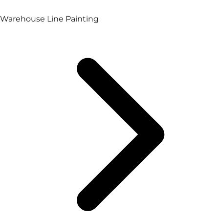
Warehouse Line Painting