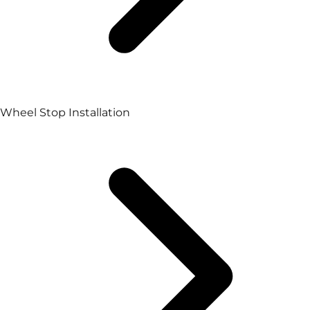
Wheel Stop Installation