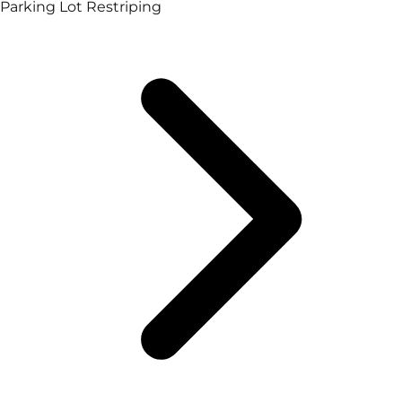
Parking Lot Restriping