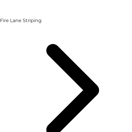
Fire Lane Striping