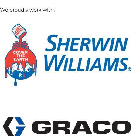
We proudly work with: