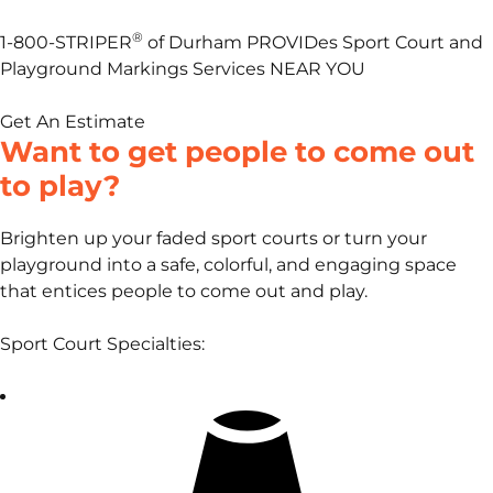
®
1-800-STRIPER
of Durham PROVIDes Sport Court and
Playground Markings Services NEAR YOU
Get An Estimate
Want to get people to come out
to play?
Brighten up your faded sport courts or turn your
playground into a safe, colorful, and engaging space
that entices people to come out and play.
Sport Court Specialties: