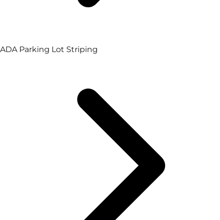
ADA Parking Lot Striping