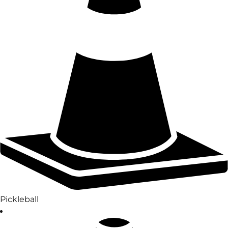
Pickleball