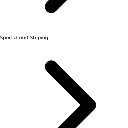
Sports Court Striping