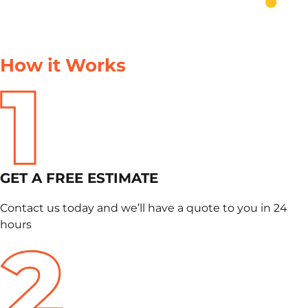
How it Works
GET A FREE ESTIMATE
Contact us today and we’ll have a quote to you in 24
hours