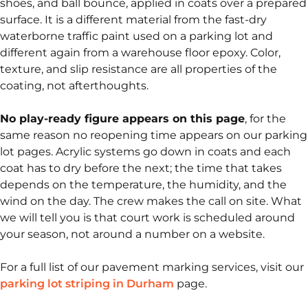
shoes, and ball bounce, applied in coats over a prepared
surface. It is a different material from the fast-dry
waterborne traffic paint used on a parking lot and
different again from a warehouse floor epoxy. Color,
texture, and slip resistance are all properties of the
coating, not afterthoughts.
No play-ready figure appears on this page
, for the
same reason no reopening time appears on our parking
lot pages. Acrylic systems go down in coats and each
coat has to dry before the next; the time that takes
depends on the temperature, the humidity, and the
wind on the day. The crew makes the call on site. What
we will tell you is that court work is scheduled around
your season, not around a number on a website.
For a full list of our pavement marking services, visit our
parking lot striping in Durham
page.