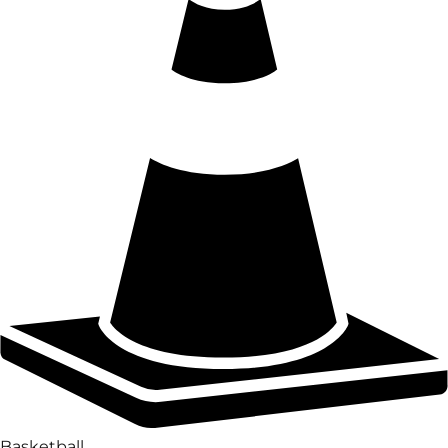
Basketball