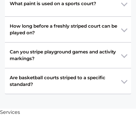
What paint is used on a sports court?
How long before a freshly striped court can be
played on?
Can you stripe playground games and activity
markings?
Are basketball courts striped to a specific
standard?
Services