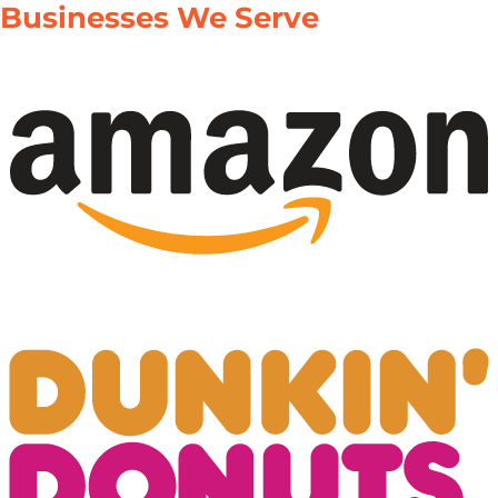
Businesses We Serve