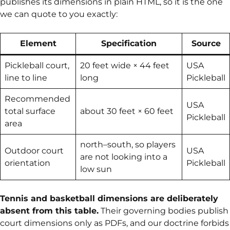
publishes its dimensions in plain HTML, so it is the one
we can quote to you exactly:
Element
Specification
Source
Pickleball court,
20 feet wide × 44 feet
USA
line to line
long
Pickleball
Recommended
USA
total surface
about 30 feet × 60 feet
Pickleball
area
north–south, so players
Outdoor court
USA
are not looking into a
orientation
Pickleball
low sun
Tennis and basketball dimensions are deliberately
absent from this table.
Their governing bodies publish
court dimensions only as PDFs, and our doctrine forbids