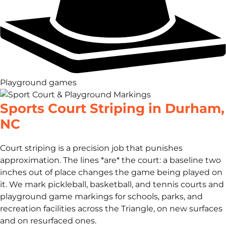
Playground games
Sports Court Striping in Durham,
NC
Court striping is a precision job that punishes
approximation. The lines *are* the court: a baseline two
inches out of place changes the game being played on
it. We mark pickleball, basketball, and tennis courts and
playground game markings for schools, parks, and
recreation facilities across the Triangle, on new surfaces
and on resurfaced ones.