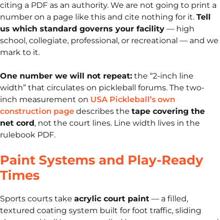
citing a PDF as an authority. We are not going to print a
number on a page like this and cite nothing for it.
Tell
us which standard governs your facility
— high
school, collegiate, professional, or recreational — and we
mark to it.
One number we will not repeat:
the “2-inch line
width” that circulates on pickleball forums. The two-
inch measurement on
USA Pickleball’s own
construction page
describes the
tape covering the
net cord
, not the court lines. Line width lives in the
rulebook PDF.
Paint Systems and Play-Ready
Times
Sports courts take
acrylic court paint
— a filled,
textured coating system built for foot traffic, sliding