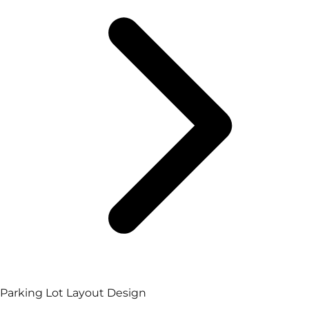
Parking Lot Layout Design