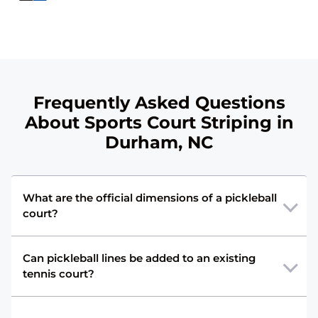
Frequently Asked Questions
About Sports Court Striping in
Durham, NC
What are the official dimensions of a pickleball
court?
Can pickleball lines be added to an existing
tennis court?