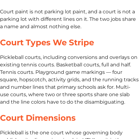
Court paint is not parking lot paint, and a court is not a
parking lot with different lines on it. The two jobs share
a name and almost nothing else.
Court Types We Stripe
Pickleball courts, including conversions and overlays on
existing tennis courts. Basketball courts, full and half.
Tennis courts. Playground game markings — four
square, hopscotch, activity grids, and the running tracks
and number lines that primary schools ask for. Multi-
use courts, where two or three sports share one slab
and the line colors have to do the disambiguating.
Court Dimensions
Pickleball is the one court whose governing body