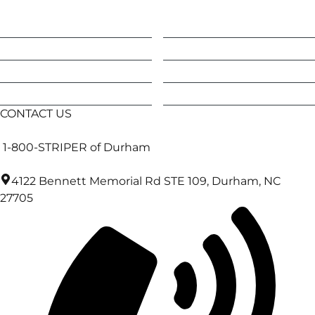
Apex
Efland
Carrboro
Hillsborough
Cary
Holly Springs
Chapel Hill
Morrisville
CONTACT US
1-800-STRIPER of Durham
4122 Bennett Memorial Rd STE 109, Durham, NC
27705