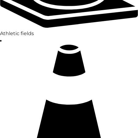
Athletic fields