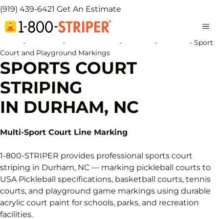
(919) 439-6421
Get An Estimate
M
Home
-
Locations
-
North Carolina
-
Durham
-
Durham
-
Sport
Court and Playground Markings
SPORTS COURT
STRIPING
IN DURHAM, NC
Multi-Sport Court Line Marking
1-800-STRIPER provides professional sports court
striping in Durham, NC — marking pickleball courts to
USA Pickleball specifications, basketball courts, tennis
courts, and playground game markings using durable
acrylic court paint for schools, parks, and recreation
facilities.