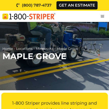
Skip
(800) 787-4737
GET AN ESTIMATE
to
content
M
Home
-
Locations
-
Minnesota
-
Maple Grove
MAPLE GROVE
1-800 Striper provides line striping and