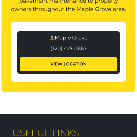
pavement maintenance to property
owners throughout the Maple Grove area.
Maple Grove
(320) 425-0667
VIEW LOCATION
USEFUL LINKS