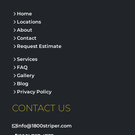
Home
Locations
About
Contact
Request Estimate
Services
FAQ
Gallery
Blog
Privacy Policy
CONTACT US
info@1800striper.com