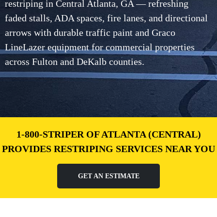
restriping in Central Atlanta, GA — refreshing
faded stalls, ADA spaces, fire lanes, and directional
arrows with durable traffic paint and Graco
LineLazer equipment for commercial properties
across Fulton and DeKalb counties.
1-800-STRIPER OF ATLANTA (CENTRAL)
PROVIDES RESTRIPING SERVICES NEAR YOU
GET AN ESTIMATE