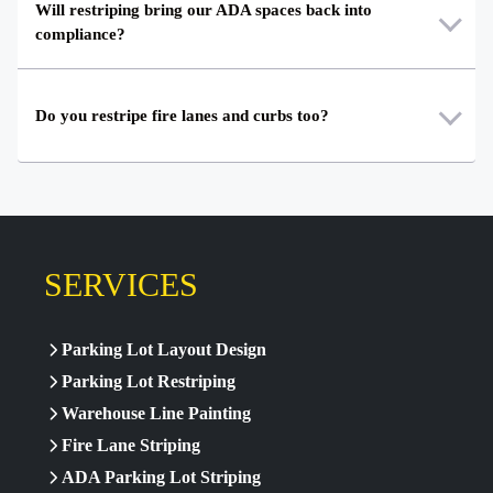
Will restriping bring our ADA spaces back into
compliance?
Do you restripe fire lanes and curbs too?
SERVICES
Parking Lot Layout Design
Parking Lot Restriping
Warehouse Line Painting
Fire Lane Striping
ADA Parking Lot Striping