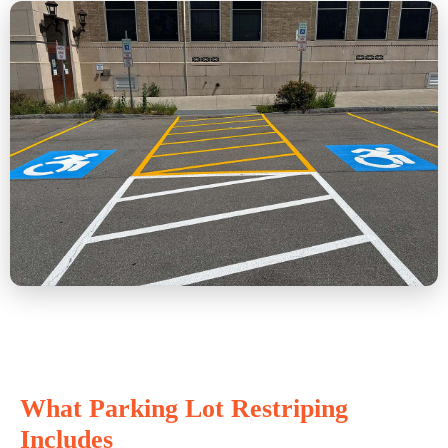
What Parking Lot Restriping
Includes