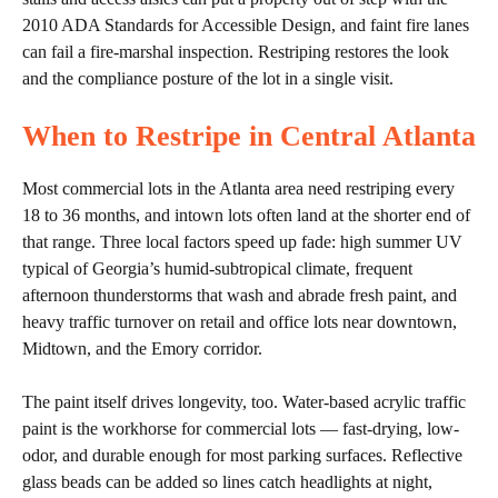
2010 ADA Standards for Accessible Design, and faint fire lanes
can fail a fire-marshal inspection. Restriping restores the look
and the compliance posture of the lot in a single visit.
When to Restripe in Central Atlanta
Most commercial lots in the Atlanta area need restriping every
18 to 36 months, and intown lots often land at the shorter end of
that range. Three local factors speed up fade: high summer UV
typical of Georgia’s humid-subtropical climate, frequent
afternoon thunderstorms that wash and abrade fresh paint, and
heavy traffic turnover on retail and office lots near downtown,
Midtown, and the Emory corridor.
The paint itself drives longevity, too. Water-based acrylic traffic
paint is the workhorse for commercial lots — fast-drying, low-
odor, and durable enough for most parking surfaces. Reflective
glass beads can be added so lines catch headlights at night,