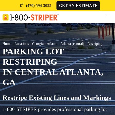
Skip
(470) 594-3055
GET AN ESTIMATE
to
content
ME
Home
-
Locations
-
Georgia
-
Atlanta
-
Atlanta (central)
-
Restriping
PARKING LOT
RESTRIPING
IN CENTRAL ATLANTA,
GA
Restripe Existing Lines and Markings
1-800-STRIPER provides professional parking lot