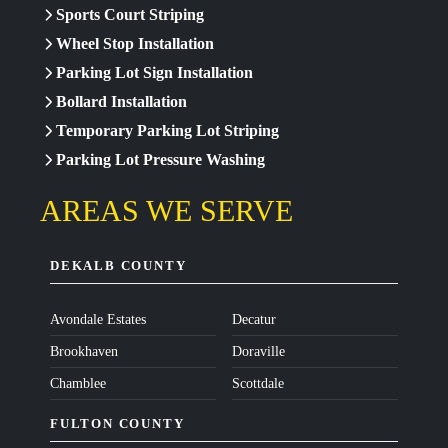
Sports Court Striping
Wheel Stop Installation
Parking Lot Sign Installation
Bollard Installation
Temporary Parking Lot Striping
Parking Lot Pressure Washing
AREAS WE SERVE
DEKALB COUNTY
Avondale Estates
Decatur
Brookhaven
Doraville
Chamblee
Scottdale
FULTON COUNTY