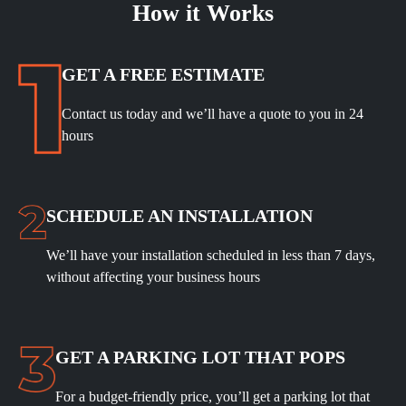
How it Works
GET A FREE ESTIMATE
Contact us today and we’ll have a quote to you in 24
hours
SCHEDULE
AN INSTALLATION
We’ll have your installation scheduled in less than 7 days,
without affecting your business hours
GET A PARKING LOT THAT POPS
For a budget-friendly price, you’ll get a parking lot that