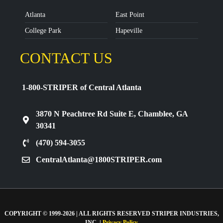
Atlanta
East Point
College Park
Hapeville
CONTACT US
1-800-STRIPER of Central Atlanta
3870 N Peachtree Rd Suite E, Chamblee, GA
30341
(470) 594-3055
CentralAtlanta@1800STRIPER.com
COPYRIGHT © 1999-2026 | ALL RIGHTS RESERVED STRIPER INDUSTRIES,
INC. |
Privacy Policy