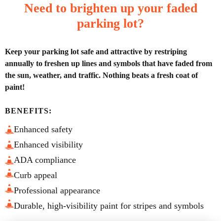
Need to brighten up your faded
parking lot?
Keep your parking lot safe and attractive by restriping
annually to freshen up lines and symbols that have faded from
the sun, weather, and traffic. Nothing beats a fresh coat of
paint!
BENEFITS:
Enhanced safety
Enhanced visibility
ADA compliance
Curb appeal
Professional appearance
Durable, high-visibility paint for stripes and symbols