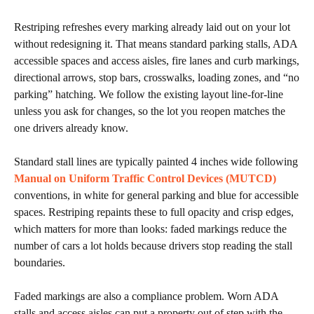
Restriping refreshes every marking already laid out on your lot
without redesigning it. That means standard parking stalls, ADA
accessible spaces and access aisles, fire lanes and curb markings,
directional arrows, stop bars, crosswalks, loading zones, and “no
parking” hatching. We follow the existing layout line-for-line
unless you ask for changes, so the lot you reopen matches the
one drivers already know.
Standard stall lines are typically painted 4 inches wide following
Manual on Uniform Traffic Control Devices (MUTCD)
conventions, in white for general parking and blue for accessible
spaces. Restriping repaints these to full opacity and crisp edges,
which matters for more than looks: faded markings reduce the
number of cars a lot holds because drivers stop reading the stall
boundaries.
Faded markings are also a compliance problem. Worn ADA
stalls and access aisles can put a property out of step with the