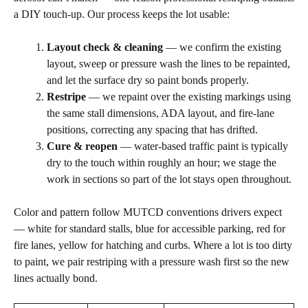
a DIY touch-up. Our process keeps the lot usable:
Layout check & cleaning
— we confirm the existing
layout, sweep or pressure wash the lines to be repainted,
and let the surface dry so paint bonds properly.
Restripe
— we repaint over the existing markings using
the same stall dimensions, ADA layout, and fire-lane
positions, correcting any spacing that has drifted.
Cure & reopen
— water-based traffic paint is typically
dry to the touch within roughly an hour; we stage the
work in sections so part of the lot stays open throughout.
Color and pattern follow MUTCD conventions drivers expect
— white for standard stalls, blue for accessible parking, red for
fire lanes, yellow for hatching and curbs. Where a lot is too dirty
to paint, we pair restriping with a pressure wash first so the new
lines actually bond.