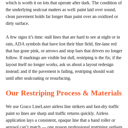
which is worth it on lots that operate after dark. The condition of
the underlying sealcoat matters as well: paint laid over sound,
clean pavement holds far longer than paint over an oxidized or
dirty surface.
A few signs it’s time: stall lines that are hard to see at night or in
rain, ADA symbols that have lost their blue field, fire-lane red
that has gone pink, or arrows and stop bars that drivers no longer
follow. If markings are visible but dull, restriping is the fix; if the
layout itself no longer works, ask us about a layout redesign
instead; and if the pavement is failing, restriping should wait
until after sealcoating or resurfacing.
Our Restriping Process & Materials
We use Graco LineLazer airless line strikers and fast-dry traffic
paint so lines are sharp and traffic returns quickly. Airless
application lays a consistent, opaque line that a hand roller or
aerosol can’t match — one reason professional restriping outlasts