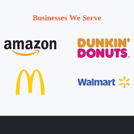
Businesses We Serve