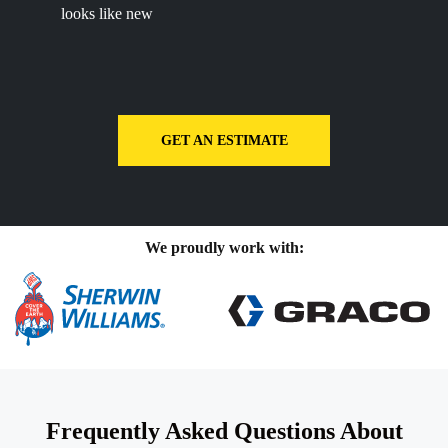
looks like new
GET AN ESTIMATE
We proudly work with:
Frequently Asked Questions About