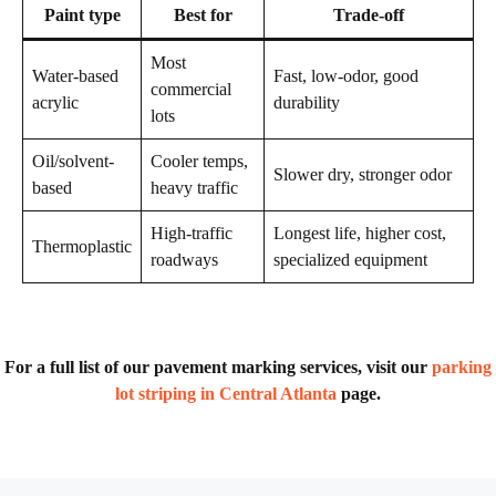
Paint type
Best for
Trade-off
Most
Water-based
Fast, low-odor, good
commercial
acrylic
durability
lots
Oil/solvent-
Cooler temps,
Slower dry, stronger odor
based
heavy traffic
High-traffic
Longest life, higher cost,
Thermoplastic
roadways
specialized equipment
For a full list of our pavement marking services, visit our
parking
lot striping in Central Atlanta
page.