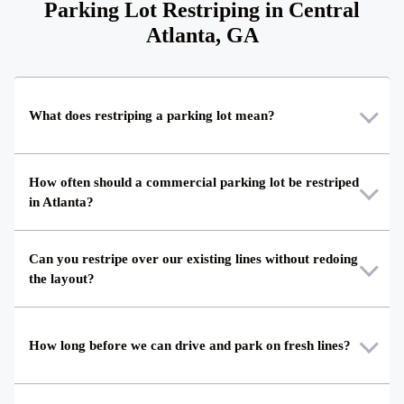
Parking Lot Restriping in Central
Atlanta, GA
What does restriping a parking lot mean?
How often should a commercial parking lot be restriped
in Atlanta?
Can you restripe over our existing lines without redoing
the layout?
How long before we can drive and park on fresh lines?