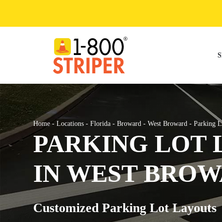
Skip
to
content
S
Home
-
Locations
-
Florida
-
Broward
-
West Broward
-
Parking L
PARKING LOT 
IN WEST BROW
Customized Parking Lot Layouts