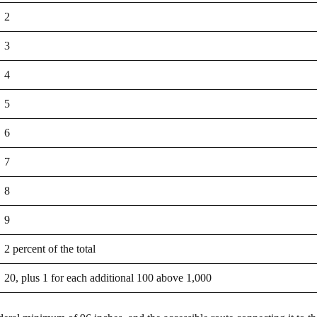
2
3
4
5
6
7
8
9
2 percent of the total
20, plus 1 for each additional 100 above 1,000