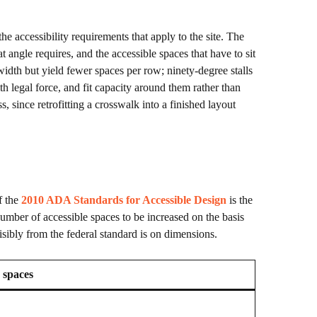
 accessibility requirements that apply to the site. The
t angle requires, and the accessible spaces that have to sit
 width but yield fewer spaces per row; ninety-degree stalls
h legal force, and fit capacity around them rather than
, since retrofitting a crosswalk into a finished layout
f the
2010 ADA Standards for Accessible Design
is the
e number of accessible spaces to be increased on the basis
sibly from the federal standard is on dimensions.
 spaces