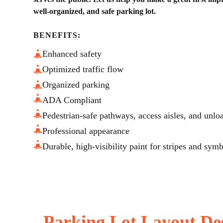
well-organized, and safe parking lot.
BENEFITS:
Enhanced safety
Optimized traffic flow
Organized parking
ADA Compliant
Pedestrian-safe pathways, access aisles, and unlo
Professional appearance
Durable, high-visibility paint for stripes and sym
Parking Lot Layout De