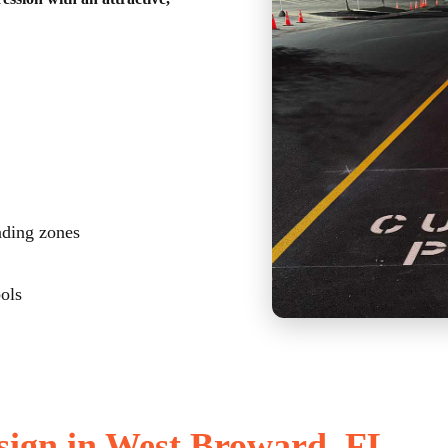
ading zones
bols
sign in West Broward, FL