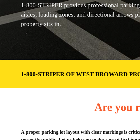
1-800-STRIPER provides professional parking l
aisles, loading zones, and directional arrows p
property sits in.
1-800-STRIPER OF WEST BROWARD PR
Are you r
A proper parking lot layout with clear markings is critic
serves the public. Let us help you make a great first impr