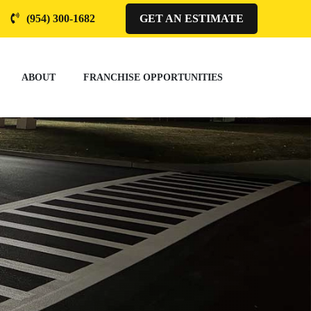
(954) 300-1682
GET AN ESTIMATE
ABOUT
FRANCHISE OPPORTUNITIES