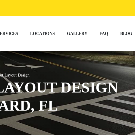
ERVICES
LOCATIONS
GALLERY
FAQ
BLOG
ot Layout Design
LAYOUT DESIGN
ARD, FL