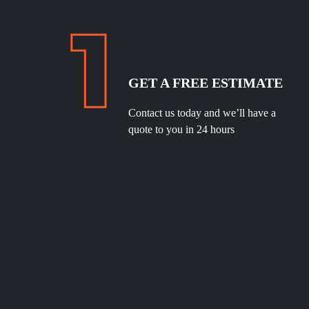
GET A FREE ESTIMATE
Contact us today and we’ll have a
quote to you in 24 hours