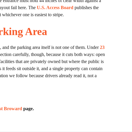
e entrance must hold 44 inches of clear width against a
layout fail here. The
U.S. Access Board
publishes the
whichever one is easiest to stripe.
rking Area
, and the parking area itself is not one of them. Under
23
section carefully, though, because it cuts both ways: open
facilities that are privately owned but where the public is
 it feeds sit outside it, and a single property can contain
ntion we follow because drivers already read it, not a
est Broward
page.