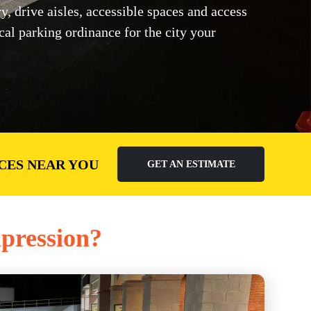
 drive aisles, accessible spaces and access
ocal parking ordinance for the city your
CES NEAR YOU
GET AN ESTIMATE
mpression?