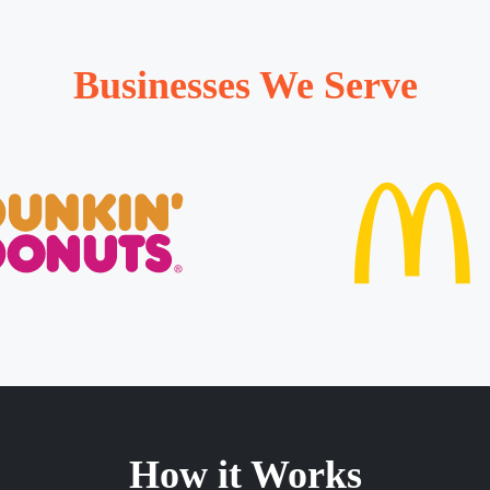
Businesses We Serve
How it Works