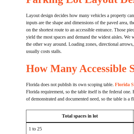
Layout design decides how many vehicles a property can h
inputs are the shape and dimensions of the paved area, the 
on the shortest route to an accessible entrance. Those piec
yield the most spaces and demand the widest aisles. We wor
the other way around. Loading zones, directional arrows, s
usually costs stalls.
How Many Accessible S
Florida does not publish its own scoping table.
Florida S
Florida requirement, so the table itself is the federal one.
of demonstrated and documented need, so the table is a fl
Total spaces in lot
1 to 25