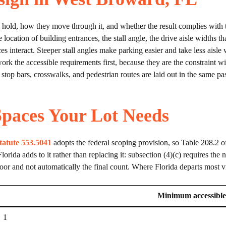
old, how they move through it, and whether the result complies with the
location of building entrances, the stall angle, the drive aisle widths tha
es interact. Steeper stall angles make parking easier and take less aisle
k the accessible requirements first, because they are the constraint wit
top bars, crosswalks, and pedestrian routes are laid out in the same pass
paces Your Lot Needs
tatute 553.5041
adopts the federal scoping provision, so Table 208.2 o
 Florida adds to it rather than replacing it: subsection (4)(c) requires th
oor and not automatically the final count. Where Florida departs most vi
Minimum accessible
1