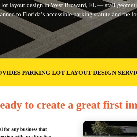
ot layout design in West Broward, FL — stall geometry,
lanned to Florida’s accessible parking statute and the l
OVIDES PARKING LOT LAYOUT DESIGN SERVI
eady to create a great first i
al for any business that
ession with an attractive,