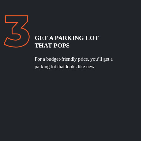
GET A PARKING LOT
THAT POPS
For a budget-friendly price, you’ll get a
parking lot that looks like new