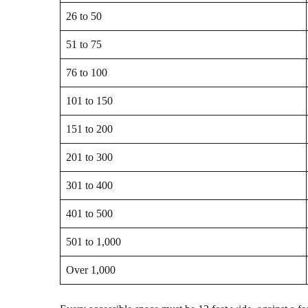
26 to 50
51 to 75
76 to 100
101 to 150
151 to 200
201 to 300
301 to 400
401 to 500
501 to 1,000
Over 1,000