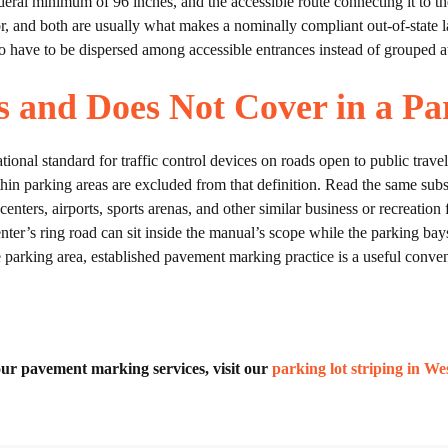
deral minimum of 96 inches, and the accessible route connecting it to th
loor, and both are usually what makes a nominally compliant out-of-state 
o have to be dispersed among accessible entrances instead of grouped at 
and Does Not Cover in a Pa
onal standard for traffic control devices on roads open to public travel
ithin parking areas are excluded from that definition. Read the same sub
enters, airports, sports arenas, and other similar business or recreation 
enter’s ring road can sit inside the manual’s scope while the parking bays
he parking area, established pavement marking practice is a useful conve
f our pavement marking services, visit our
parking lot striping in W