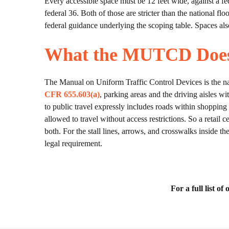
Every accessible space must be 12 feet wide, against a fe
federal 36. Both of those are stricter than the national f
federal guidance underlying the scoping table. Spaces als
What the MUTCD Does 
The Manual on Uniform Traffic Control Devices is the nati
CFR 655.603(a)
, parking areas and the driving aisles w
to public travel expressly includes roads within shopping c
allowed to travel without access restrictions. So a retail c
both. For the stall lines, arrows, and crosswalks inside t
legal requirement.
For a full list o