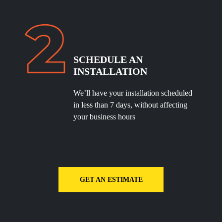
SCHEDULE
AN
INSTALLATION
We’ll have your installation scheduled
in less than 7 days, without affecting
your business hours
GET AN ESTIMATE