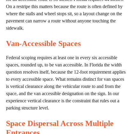
On a restripe this matters because the route is often defined by
where the stalls and wheel stops sit, so a layout change on the
pavement can narrow a route without anyone touching the
sidewalk.
Van-Accessible Spaces
Federal scoping requires at least one in every six accessible
spaces, rounded up, to be van accessible. In Florida the width
question resolves itself, because the 12-foot requirement applies
to every accessible space. What remains distinct for van spaces
is vertical clearance along the vehicular route to and from the
space, and the van accessible designation on the sign. In our
experience vertical clearance is the constraint that rules out a
parking structure level.
Space Dispersal Across Multiple
Entrances