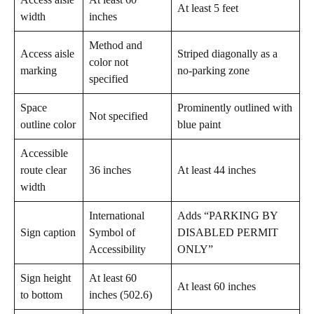
At least 5 feet
width
inches
Method and
Access aisle
Striped diagonally as a
color not
marking
no-parking zone
specified
Space
Prominently outlined with
Not specified
outline color
blue paint
Accessible
route clear
36 inches
At least 44 inches
width
International
Adds “PARKING BY
Sign caption
Symbol of
DISABLED PERMIT
Accessibility
ONLY”
Sign height
At least 60
At least 60 inches
to bottom
inches (502.6)