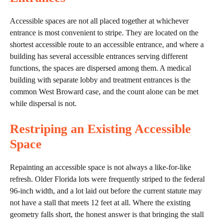
Accessible spaces are not all placed together at whichever
entrance is most convenient to stripe. They are located on the
shortest accessible route to an accessible entrance, and where a
building has several accessible entrances serving different
functions, the spaces are dispersed among them. A medical
building with separate lobby and treatment entrances is the
common West Broward case, and the count alone can be met
while dispersal is not.
Restriping an Existing Accessible
Space
Repainting an accessible space is not always a like-for-like
refresh. Older Florida lots were frequently striped to the federal
96-inch width, and a lot laid out before the current statute may
not have a stall that meets 12 feet at all. Where the existing
geometry falls short, the honest answer is that bringing the stall