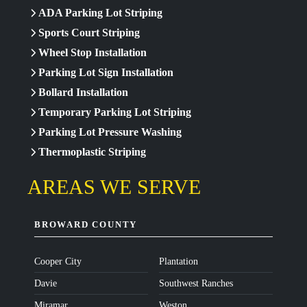
ADA Parking Lot Striping
Sports Court Striping
Wheel Stop Installation
Parking Lot Sign Installation
Bollard Installation
Temporary Parking Lot Striping
Parking Lot Pressure Washing
Thermoplastic Striping
AREAS WE SERVE
BROWARD COUNTY
Cooper City
Plantation
Davie
Southwest Ranches
Miramar
Weston