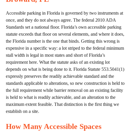
Accessible parking in Florida is governed by two instruments at
once, and they do not always agree. The federal 2010 ADA
Standards set a national floor. Florida’s own accessible parking
statute exceeds that floor on several elements, and where it does,
the Florida number is the one that binds. Getting this wrong is
expensive in a specific way: a lot striped to the federal minimum
stall width is legal in most states and short of Florida’s
requirement here. What the statute asks of an existing lot
depends on what is being done to it. Florida Statute 553.5041(1)
expressly preserves the readily achievable standard and the
standards applicable to alterations, so new construction is held to
the full requirement while barrier removal on an existing facility
is held to what is readily achievable, and an alteration to the
maximum extent feasible. That distinction is the first thing we
establish on a site.
How Many Accessible Spaces