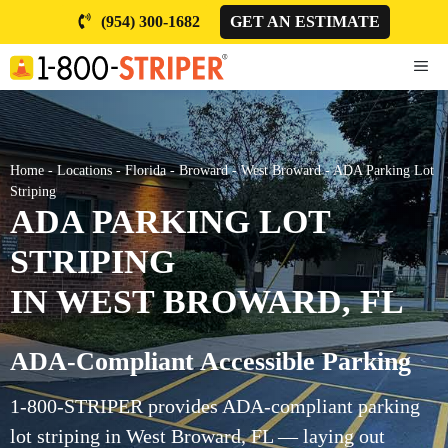
Skip
(954) 300-1682
GET AN ESTIMATE
to
content
ME
Home
-
Locations
-
Florida
-
Broward
-
West Broward
-
ADA Parking Lot
Striping
ADA PARKING LOT
STRIPING
IN WEST BROWARD, FL
ADA-Compliant Accessible Parking
1-800-STRIPER provides ADA-compliant parking
lot striping in West Broward, FL — laying out