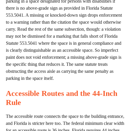
parking in a space designated for persons with disabilities if
there is no above-grade sign as provided in Florida Statute
553.5041. A missing or knocked-down sign drops enforcement
to a warning rather than the citation the space would otherwise
carry. Read the rest of the same subsection, though: a violation
may not be dismissed for a marking that falls short of Florida
Statute 553.5041 where the space is in general compliance and
is clearly distinguishable as an accessible space. So imperfect
paint does not void enforcement; a missing above-grade sign is
the specific thing that reduces it. The same statute treats
obstructing the access aisle as carrying the same penalty as
parking in the space itself.
Accessible Routes and the 44-Inch
Rule
The accessible route connects the space to the building entrance,
and Florida is stricter here too. The federal minimum clear width
for an accessible route is 36 inches. Florida requires 44 inches.