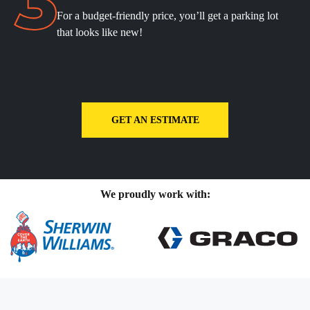
For a budget-friendly price, you’ll get a parking lot
that looks like new!
GET AN ESTIMATE
We proudly work with: