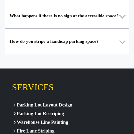
What happens if there is no sign at the accessible space?
How do you stripe a handicap parking space?
SERVICES
Parking Lot Layout Design
Parking Lot Restriping
Warehouse Line Painting
Fire Lane Striping