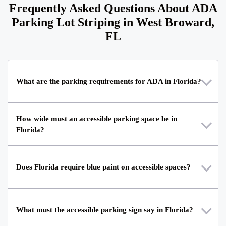
Frequently Asked Questions About ADA
Parking Lot Striping in West Broward,
FL
What are the parking requirements for ADA in Florida?
How wide must an accessible parking space be in
Florida?
Does Florida require blue paint on accessible spaces?
What must the accessible parking sign say in Florida?