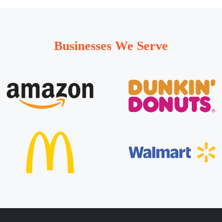
Businesses We Serve