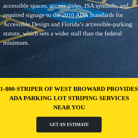
accessible spaces, access aisles, ISA symbols, and
required signage to the 2010 ADA Standards for
Accessible Design and Florida’s accessible-parking
statute, which sets a wider stall than the federal
minimum.
1-800-STRIPER OF WEST BROWARD PROVIDES
ADA PARKING LOT STRIPING SERVICES
NEAR YOU
GET AN ESTIMATE