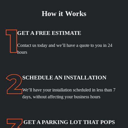
How it Works
GET A FREE ESTIMATE
Contact us today and we’ll have a quote to you in 24
hours
SCHEDULE
AN INSTALLATION
We’ll have your installation scheduled in less than 7
days, without affecting your business hours
GET A PARKING LOT THAT POPS