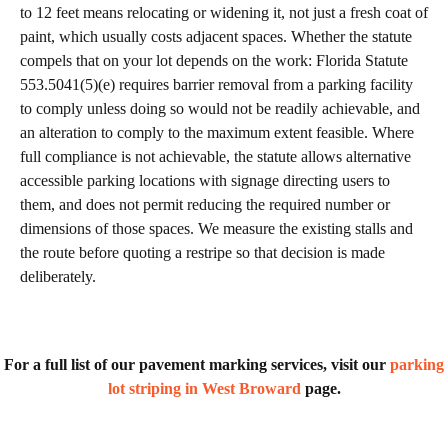
to 12 feet means relocating or widening it, not just a fresh coat of
paint, which usually costs adjacent spaces. Whether the statute
compels that on your lot depends on the work: Florida Statute
553.5041(5)(e) requires barrier removal from a parking facility
to comply unless doing so would not be readily achievable, and
an alteration to comply to the maximum extent feasible. Where
full compliance is not achievable, the statute allows alternative
accessible parking locations with signage directing users to
them, and does not permit reducing the required number or
dimensions of those spaces. We measure the existing stalls and
the route before quoting a restripe so that decision is made
deliberately.
For a full list of our pavement marking services, visit our
parking
lot striping in West Broward
page.