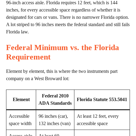
96-inch access aisle. Florida requires 12 feet, which is 144
inches, for every accessible space regardless of whether it is
designated for cars or vans. There is no narrower Florida option.
A lot striped to 96 inches meets the federal standard and still fails
Florida law.
Federal Minimum vs. the Florida
Requirement
Element by element, this is where the two instruments part
company on a West Broward lot:
Federal 2010
Element
Florida Statute 553.5041
ADA Standards
Accessible
96 inches (car),
At least 12 feet, every
space width
132 inches (van)
accessible space
Access aisle
At least 60