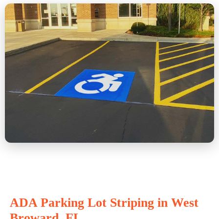
ADA Parking Lot Striping in West
Broward, FL