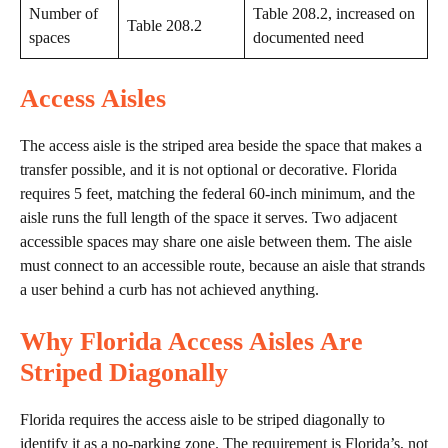
Number of
Table 208.2, increased on
Table 208.2
spaces
documented need
Access Aisles
The access aisle is the striped area beside the space that makes a
transfer possible, and it is not optional or decorative. Florida
requires 5 feet, matching the federal 60-inch minimum, and the
aisle runs the full length of the space it serves. Two adjacent
accessible spaces may share one aisle between them. The aisle
must connect to an accessible route, because an aisle that strands
a user behind a curb has not achieved anything.
Why Florida Access Aisles Are
Striped Diagonally
Florida requires the access aisle to be striped diagonally to
identify it as a no-parking zone. The requirement is Florida’s, not