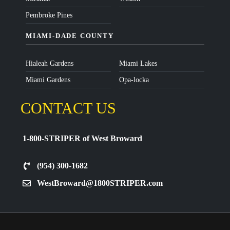
Pembroke Pines
MIAMI-DADE COUNTY
Hialeah Gardens
Miami Lakes
Miami Gardens
Opa-locka
CONTACT US
1-800-STRIPER of West Broward
(954) 300-1682
WestBroward@1800STRIPER.com