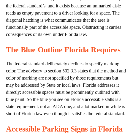
the federal standard’s, and it exists because an unmarked aisle
reads as empty pavement to a driver looking for a space. The
diagonal hatching is what communicates that the area is
functionally part of the accessible space. Obstructing it carries
consequences of its own under Florida law.
The Blue Outline Florida Requires
The federal standard deliberately declines to specify marking
color. The advisory to section 502.3.3 states that the method and
color of marking are not specified by those requirements but
may be addressed by State or local laws. Florida addresses it
directly: accessible spaces must be prominently outlined with
blue paint. So the blue you see on Florida accessible stalls is a
state requirement, not an ADA one, and a lot marked in white is
short of Florida law even though it satisfies the federal standard.
Accessible Parking Signs in Florida