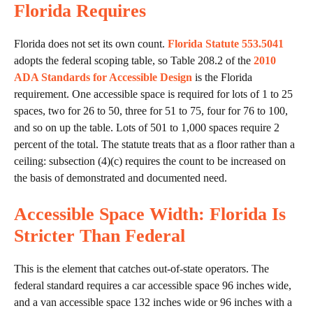
Florida Requires
Florida does not set its own count.
Florida Statute 553.5041
adopts the federal scoping table, so Table 208.2 of the
2010
ADA Standards for Accessible Design
is the Florida
requirement. One accessible space is required for lots of 1 to 25
spaces, two for 26 to 50, three for 51 to 75, four for 76 to 100,
and so on up the table. Lots of 501 to 1,000 spaces require 2
percent of the total. The statute treats that as a floor rather than a
ceiling: subsection (4)(c) requires the count to be increased on
the basis of demonstrated and documented need.
Accessible Space Width: Florida Is
Stricter Than Federal
This is the element that catches out-of-state operators. The
federal standard requires a car accessible space 96 inches wide,
and a van accessible space 132 inches wide or 96 inches with a