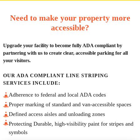
Need to make your property more
accessible?
Upgrade your facility to become fully ADA compliant by
partnering with us to create clear, accessible parking for all
your visitors.
OUR ADA COMPLIANT LINE STRIPING
SERVICES INCLUDE:
Adherence to federal and local ADA codes
Proper marking of standard and van-accessible spaces
Defined access aisles and unloading zones
Protecting Durable, high-visibility paint for stripes and
symbols