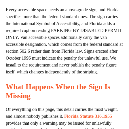
Every accessible space needs an above-grade sign, and Florida
specifies more than the federal standard does. The sign carries
the International Symbol of Accessibility, and Florida adds a
required caption reading PARKING BY DISABLED PERMIT
ONLY. Van accessible spaces additionally carry the van
accessible designation, which comes from the federal standard at
section 502.6 rather than from Florida law. Signs erected after
October 1996 must indicate the penalty for unlawful use. We
install to the requirement and never publish the penalty figure
itself, which changes independently of the striping.
What Happens When the Sign Is
Missing
Of everything on this page, this detail carries the most weight,
and almost nobody publishes it.
Florida Statute 316.1955
provides that only a warning may be issued for unlawfully