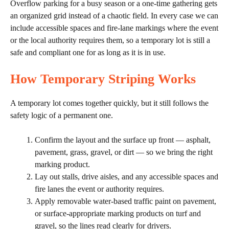
Overflow parking for a busy season or a one-time gathering gets
an organized grid instead of a chaotic field. In every case we can
include accessible spaces and fire-lane markings where the event
or the local authority requires them, so a temporary lot is still a
safe and compliant one for as long as it is in use.
How Temporary Striping Works
A temporary lot comes together quickly, but it still follows the
safety logic of a permanent one.
Confirm the layout and the surface up front — asphalt,
pavement, grass, gravel, or dirt — so we bring the right
marking product.
Lay out stalls, drive aisles, and any accessible spaces and
fire lanes the event or authority requires.
Apply removable water-based traffic paint on pavement,
or surface-appropriate marking products on turf and
gravel, so the lines read clearly for drivers.