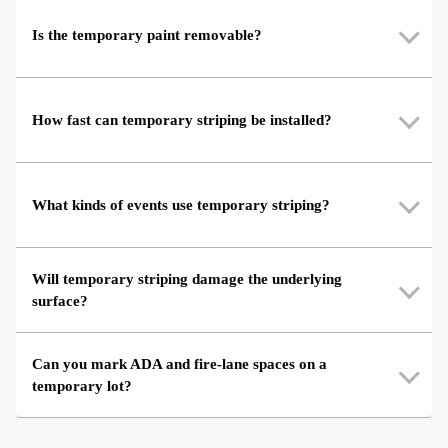
Is the temporary paint removable?
How fast can temporary striping be installed?
What kinds of events use temporary striping?
Will temporary striping damage the underlying
surface?
Can you mark ADA and fire-lane spaces on a
temporary lot?