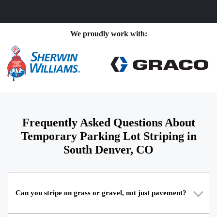
We proudly work with:
Frequently Asked Questions About
Temporary Parking Lot Striping in
South Denver, CO
Can you stripe on grass or gravel, not just pavement?