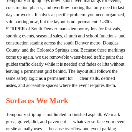
Temporary striping lays down short-lived markings for events,
construction phases, and overflow parking that only need to last
days or weeks. It solves a specific problem: you need organized,
safe parking now, but the layout is not permanent. 1-800-
STRIPER of South Denver marks temporary lots for festivals,
sporting events, seasonal sales, church and school functions, and
construction staging across the south Denver metro, Douglas
County, and the Colorado Springs area. Because these markings
come up again, we use removable water-based traffic paint that
guides traffic clearly while it is needed and fades or lifts without
leaving a permanent grid behind. The layout still follows the
same safety logic as a permanent lot — clear stalls, defined
aisles, and accessible spaces where the event requires them.
Surfaces We Mark
Temporary striping is not limited to finished asphalt. We mark
grass, gravel, dirt, and pavement — whatever surface your event
or site actually uses — because overflow and event parking