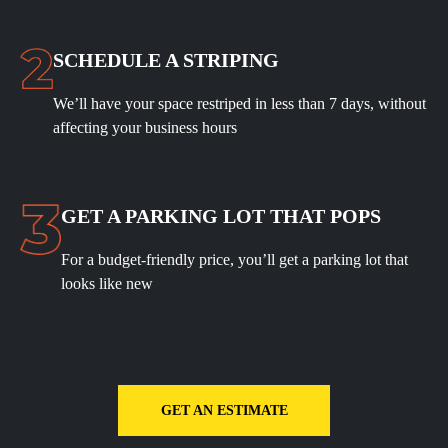
SCHEDULE A STRIPING
We’ll have your space restriped in less than 7 days, without
affecting your business hours
GET A PARKING LOT THAT POPS
For a budget-friendly price, you’ll get a parking lot that
looks like new
GET AN ESTIMATE