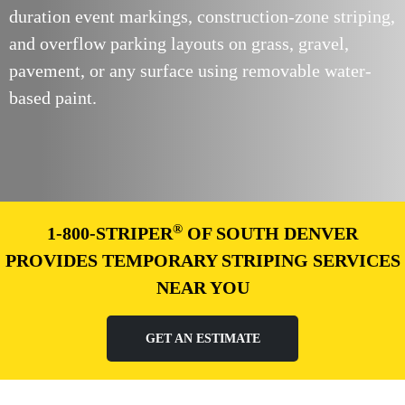
duration event markings, construction-zone striping,
and overflow parking layouts on grass, gravel,
pavement, or any surface using removable water-
based paint.
®
1-800-STRIPER
OF SOUTH DENVER
PROVIDES TEMPORARY STRIPING SERVICES
NEAR YOU
GET AN ESTIMATE