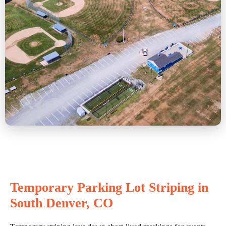
Temporary Parking Lot Striping in
South Denver, CO