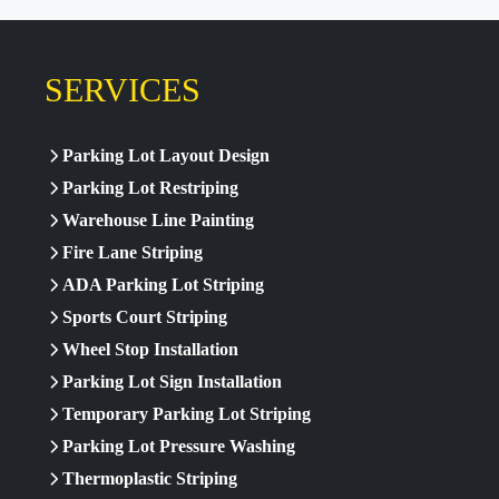
SERVICES
Parking Lot Layout Design
Parking Lot Restriping
Warehouse Line Painting
Fire Lane Striping
ADA Parking Lot Striping
Sports Court Striping
Wheel Stop Installation
Parking Lot Sign Installation
Temporary Parking Lot Striping
Parking Lot Pressure Washing
Thermoplastic Striping