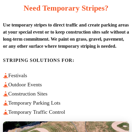
Need Temporary Stripes?
Use temporary stripes to direct traffic and create parking areas
at your special event or to keep construction sites safe without a
long-term commitment. We paint on grass, gravel, pavement,
or any other surface where temporary striping is needed.
STRIPING SOLUTIONS FOR:
Festivals
Outdoor Events
Construction Sites
Temporary Parking Lots
Temporary Traffic Control