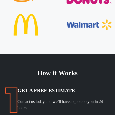
How it Works
GET A FREE ESTIMATE
Contact us today and we’ll have a quote to you in 24
hours