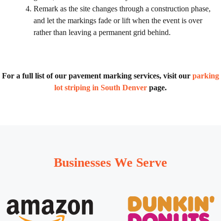
Remark as the site changes through a construction phase,
and let the markings fade or lift when the event is over
rather than leaving a permanent grid behind.
For a full list of our pavement marking services, visit our
parking
lot striping in South Denver
page.
Businesses We Serve