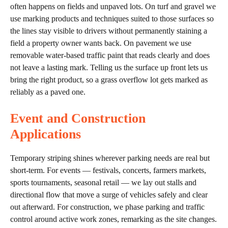
often happens on fields and unpaved lots. On turf and gravel we
use marking products and techniques suited to those surfaces so
the lines stay visible to drivers without permanently staining a
field a property owner wants back. On pavement we use
removable water-based traffic paint that reads clearly and does
not leave a lasting mark. Telling us the surface up front lets us
bring the right product, so a grass overflow lot gets marked as
reliably as a paved one.
Event and Construction
Applications
Temporary striping shines wherever parking needs are real but
short-term. For events — festivals, concerts, farmers markets,
sports tournaments, seasonal retail — we lay out stalls and
directional flow that move a surge of vehicles safely and clear
out afterward. For construction, we phase parking and traffic
control around active work zones, remarking as the site changes.