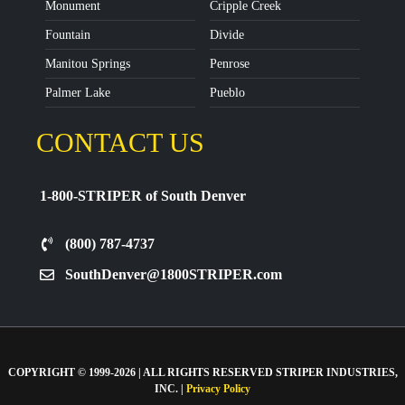
Monument
Cripple Creek
Fountain
Divide
Manitou Springs
Penrose
Palmer Lake
Pueblo
CONTACT US
1-800-STRIPER of South Denver
(800) 787-4737
SouthDenver@1800STRIPER.com
COPYRIGHT © 1999-2026 | ALL RIGHTS RESERVED STRIPER INDUSTRIES,
INC. |
Privacy Policy