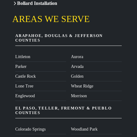
Bollard Installation
AREAS WE SERVE
ARAPAHOE, DOUGLAS & JEFFERSON
COUNTIES
Littleton
Aurora
Parker
Arvada
Castle Rock
Golden
Lone Tree
Wheat Ridge
Englewood
Morrison
EL PASO, TELLER, FREMONT & PUEBLO
COUNTIES
Colorado Springs
Woodland Park